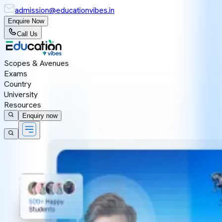
admission@educationvibes.in
Enquire Now
Call Us
Scopes & Avenues
Exams
Country
University
Resources
Enquiry now