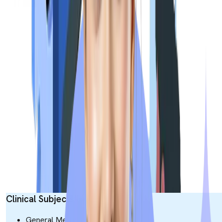
Day 3
Obstetrics &
120
Gynaecology
Ophthalmology
60
Total
540
Exam Syllabus
The NExT Exam Syllabus will be based entirely on the MBBS
(Bachelor of Medicine, Bachelor of Surgery) curriculum
specified by the National Medical Commission. The syllabus wil
test both theoretical knowledge and clinical application of the
candidate. Here is the dedicated table for the syllabus crafted.
Clinical Subjects
General Medicine