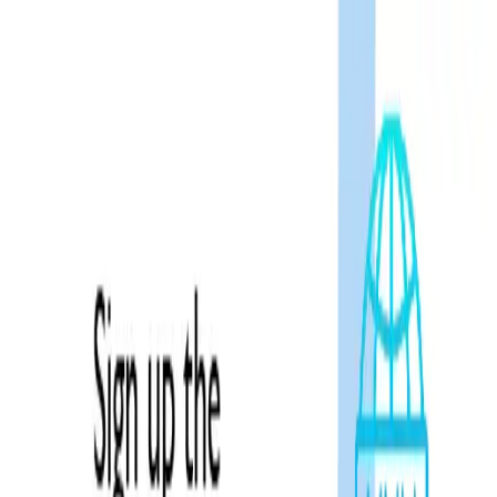
admission@educationvibes.in
Enquire Now
Call Us
Scopes & Avenues
Exams
Country
University
Resources
Enquiry now
Home
/
NeXT Exam
Exam
NeXT
Overview
Registration
Eligibility
Exam Pattern
Exam Syllabus
Exam Date
Related Blogs
FAQs