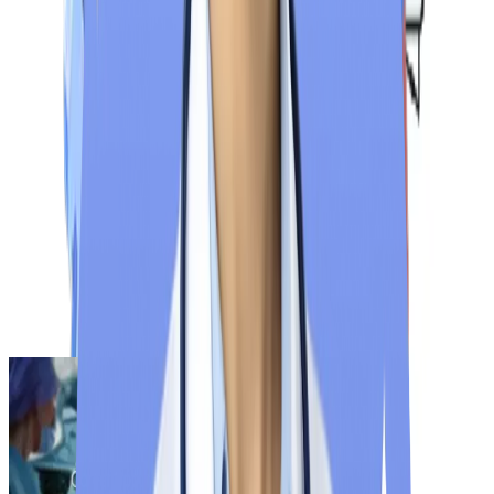
NExT Step 1 Exam
Tentative
NExT Step 2 Exam
Tentative
Result Declaration
After Examination
Note: For the latest NExT exam update and announcements,
regularly check the National Medical Commission‘s official
website
.
Find Your Exam Date
Related Blogs