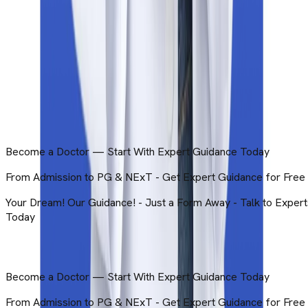
© Copyright | 2026 | Brightroute Consulting LLP. All Rights
Reserved Developed By Education Vibes.
Privacy & Policy
Terms & Conditions
Get in Touch
Become a Doctor — Start With Expert Guidance Today
ts
Get in Touch
Become a Doctor — Start With Expert Guidance Today