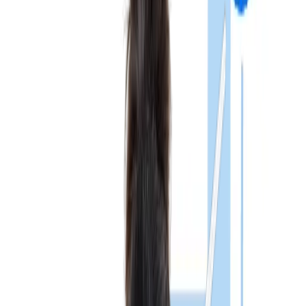
Show More
Registration
The official
NMC NExT exam
registration is expected to be
conducted online through the National Medical Commission
(NMC) portal. Although the detailed notification is still awaited,
students can expect the following steps:
Note: Students are advised to regularly check the latest
NEx
exam update NMC
notifications for registration
announcements and deadlines.
Eligibility Criteria
Candidates must fulfil the NExT Exam eligibility criteria for
taking the exam. The National Exit Test will only be open to
individuals who satisfy the following requirements:
As mandated by the National Medical Commission (NMC),
candidates must fulfil the NExT Exam Eligibility Criteria to