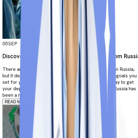
05
SEP
Discover the Career options after MBBS from Russi
There are multiple career opportunities after MBBS in Russia,
but it depends on the kind of aspirations and ultimate goals you
set for yourself. After all, there cannot be a better way to get
your degree in medicine than in Russian universities. Russia has
been a major investment for years now, but ...
READ MORE