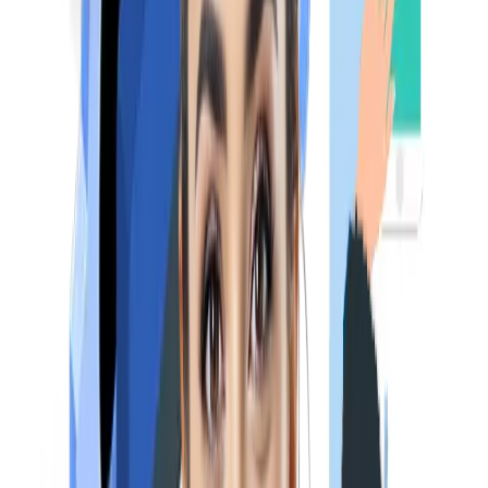
Pediatrics
ENT & Ophthalmology
NExT Exam Pattern
As per the draft published by NMC (National Medical
Commission), the following would be the
NEXT Exam pattern
(for Step 1):
Days
Subjects
Number of Question
Day 1
Medicine & allied subjects
120
Pediatrics
60
Day 2
Surgery & Allied
120
ENT
60