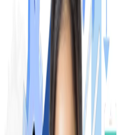
Exam Pattern
NExT exam pattern is one of the most discussed topics among
medical students. As per the proposed guidelines, the exam wil
be conducted in 2 steps, which are NExT Step 1 and NExT Ste
2. NExT Step 1 features 540 clinically-based MCQs focusing o
problem-solving (60%), analysis (30%), and recall (10%) across
19 subjects. While NExT Step 2 is a practical & clinical-based
examination.
NExT Step 1:
The NExT Step 1 is a theoretical examination conducted in CB
(Computer-Based Test) mode. It focuses on evaluating the
knowledge of students related to medical sciences, covering
both clinical and preclinical subjects.
Structure:
The exam contains 6 papers that cover various
topics and subjects of MBBS. Each paper has multiple-choice
questions (MCQs). The subjects include: