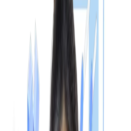
appear. The eligibility for the
MBBS NExT exam
is expected to
include:
1. Indian Medical Graduates (IMGs)
Pursuing or having completed an MBBS degree from an
NMC-recognised medical college in India
Have completed the required MBBS training as prescribe
by the National Medical Commission
Can appear for NExT Step 1 during the final MBBS phase
Can appear for NExT Step 2 only after completing
internship requirements
2. Foreign Medical Graduates (FMGs)
Hold a recognised
MBBS Abroad
degree
Meet National Medical Commission (NMC) recognition
requirements
Complete mandatory eligibility and document verification
Pass both NExT Step 1 and Step 2 for registration in Indi
CHECK YOUR ELIGIBILITY