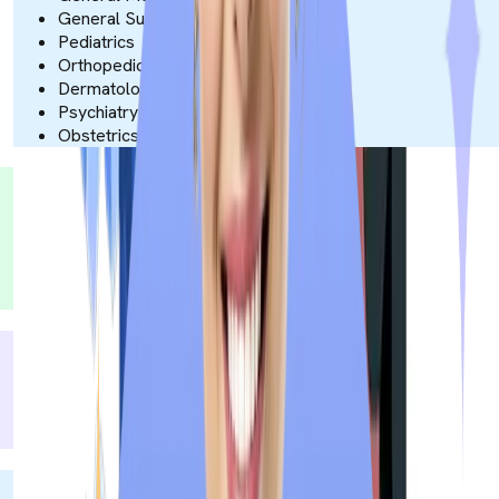
General Surgery
Pediatrics
Orthopedics
Dermatology
Psychiatry
Obstetrics & Gynecology