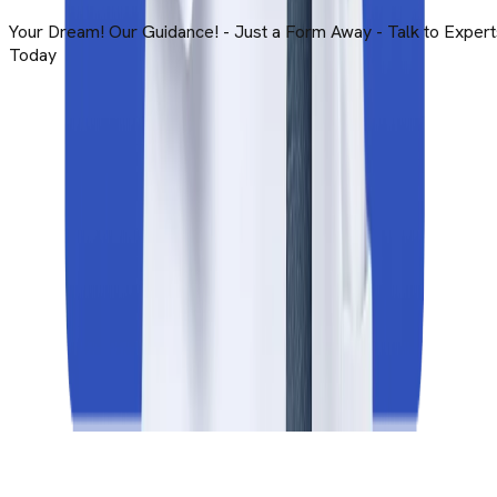
ts
+91
I am interested in
MBBS Abroad
Study Abroad
By submitting this form, you accept and agree to our
Terms 
Use
.
Submit