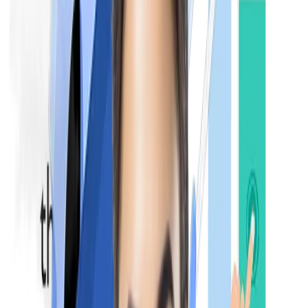
Medicine and Allied Subjects
Surgery and Allied Subjects
Obstetrics and Gynaecology
Pediatrics
Otorhinolaryngology (ENT)
Ophthalmology
NExT Step 2:
The NExT Step 2 is a practical & clinical-based examination tha
evaluates the practical knowledge, clinical skills, and patient
management abilities of candidates.
Structure:
The NExT Step 2 is conducted after the completion
of a one-year internship. It focuses on practicals, viva voce, an
real-life case management studies. It also includes core clinical
subjects like
Medicine
Surgery
Obstetrics
Gynecology