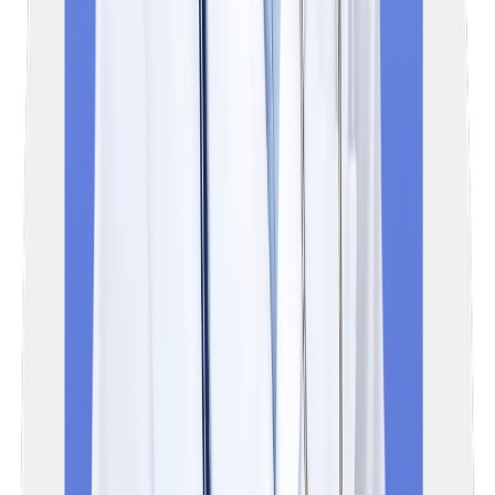
exam for licensing (medicine practice) and PG admission
(entrance exam) in India.
03
Who can appear for the NExT exam?
The NExT exam will be mandatory for all the final year MBBS
students in India (including AIIMS), all Foreign Medical Graduate
(FMGs) seeking a license to practice medicine in India, and
medical graduates who want to pursue postgraduate studies.
04
What is the NExT exam pattern?
NExT (National Exit Test) is a computer-based examination,
categorised into 2 steps, which are NExT Step 1 and NExT Ste