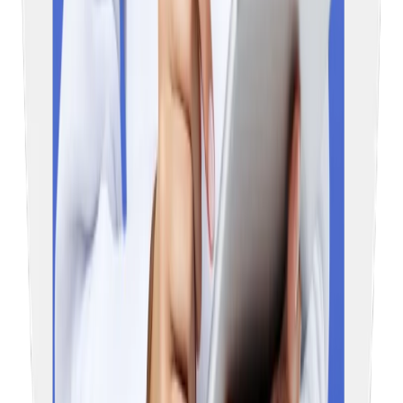
Education Vibes brings expert overseas education guidance to
your doorstep, making your admission journey easier.
MBBS Abroad
Russia
Georgia
Uzbekistan
Kyrgyzstan
Egypt
Kazakhstan
Study Abroad
Ireland
USA
UK
Australia
New Zealand
Contact Us