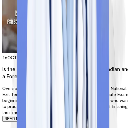
16
OCT
Is the NEXT Exam Compulsory for Both an Indian an
a Foreign MBBS Student
Overseas graduates will be expected to pass the new National
Exit Test (NExT) instead of the Foreign Medical Graduate Exa
beginning at an undetermined date (FMGE). Applicants who wan
to practice in India must pass NExT within two years of finishing
their medical education overseas. What ex...
READ MORE