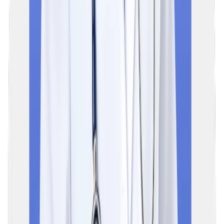
2. NExT Step 1 is a theory-based, computer-based test (CBT),
while Step 2 is a practical exam.
05
What is included in the NExT exam syllabus?
The NExT exam syllabus covers all 19 subjects of the Indian
MBBS curriculum, divided into 3 phases, i.e. clinical, pre-clinical,
and para-clinical areas. Subjects that are included in the syllabu
are Anatomy, Physiology, Biochemistry, Pathology,
Pharmacology, Microbiology, Forensic Medicine, etc.
06
When will the NExT exam be conducted?
The National Exit Test (NExT) has been officially postponed by
the National Medical Commission in India, with an extension of 