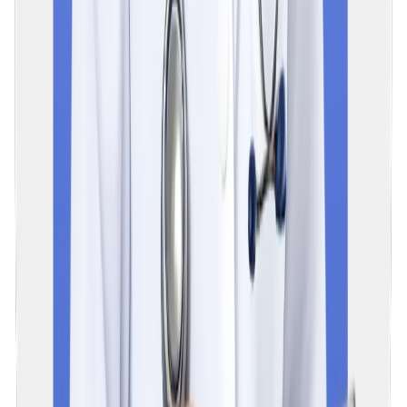
to 3 years. It is expected that the examination will be
implemented around 2028–2029.
07
What is the difference between NEXT and NEET PG?
The format of the next exam is more comprehensive than the
existing NEET PG, and clinical skills are thoroughly tested. The
first part of this exam (NExT 1) consists of an objective MCQ-
based paper whose rank determines the placement in PG
medical courses and the eligibility for post-MBBS internships.
The second part of NEXT (NExT 2) is practice-oriented and
tests students' practical performance. If a student fails to
master any part of it, that student will not be given a PG seat a
a licence to practise in India.