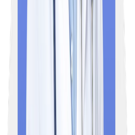
Frequently asked
Questions
01
What is the NExT exam?
NExT (National Exit Test) is a mandatory licensing and
postgraduate entrance examination for medical students in India
It is designed to replace the existing Foreign Medical Graduate
Examination (FMGE) and National Eligibility cum Entrance Test
Postgraduate (NEET PG).
02
Will NExT replace NEET PG?
Yes, NExT is set to replace the NEET PG and act as the final
year MBBS practical exam, serving as a unified, multi-purpose