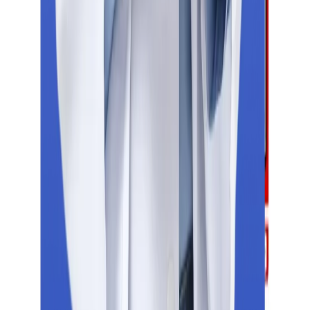
NEET
PTE
GMAT
Duolingo
Head Office
Education Vibes, Aditya Centeegra Office no - 19/Second floor,
Dhaneshwar Paduka chowk, F.C. Road , Shivajinagar, Pune -
411005
Indian Offices
Noida
Indore
Pune
Latur
Jalgaon
Nagpur
Hyderabad
Bengaluru
Patna
Mumbai
Kolkata
Global Presence
Russia
Georgia