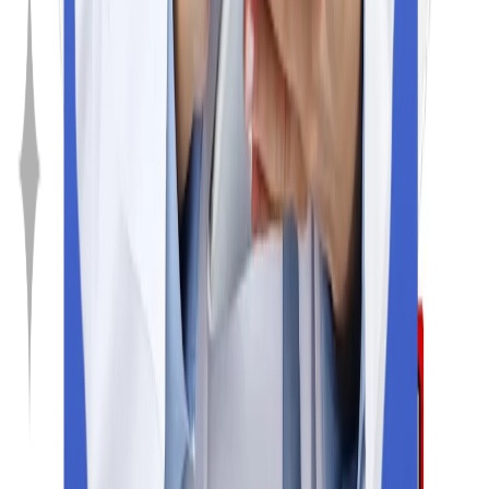
Resources
Blogs
Rank predictor
College predictor
About Us
Exams
SAT
TOEFL
IELTS
NeXT
GRE