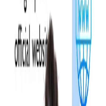
Overview
National Exit Test, popularly known as the
NExT Exam
, is a
mandatory licensing and postgraduate entrance examination fo
MBBS students in India. It is introduced by the National Medical
Commission, designed to replace the existing National Eligibility
Cum Entrance Test for Postgraduate seats (
NEET PG
) and the
Foreign Medical Graduate Examination (FMGE).
The National Exit Test (NExT) is a computer-based and practica
examination, categorised into two-step i.e. NExT Step 1 and
NExT Step 2. The format of the exam includes multiple-choice
questions (MCQs) and clinical assessments. With the
implementation of this system, the
NExT Exam Compulsory
rule will be applied to all MBBS graduates seeking licensing an
postgraduation in India.
In this blog, we will cover all the latest updates of the National
Exit Test (NExT), including the registration process, eligibility,
exam pattern, syllabus, and exam dates.