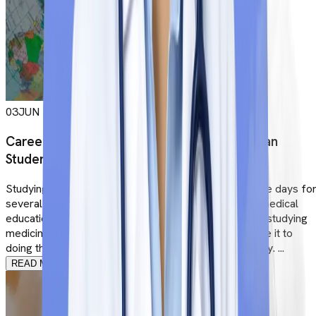
03
JUN
Career Options After MBBS Abroad for Indian
Students
Studying MBBS Abroad is the most sought-after these days fo
several different reasons. Apart from high standard medical
education, clinical training and international exposure, studying
medicine Abroad holds more value when you compare it to
doing the same studies in India or in your home country. ...
READ MORE