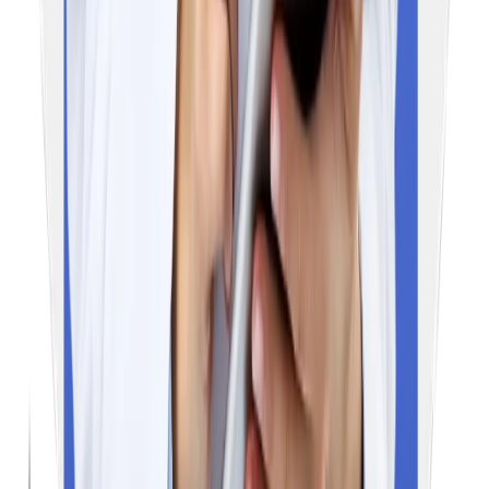
Email
admission@educationvibes.in