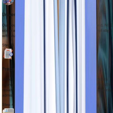
University Shortlisting
Our counsellors evaluate students’ academic background, NE
score and budget. Then they suggest a few colleges that align
with students' demands and background.
Step
3
Prepare Documents
Universities publish lists of documents for applying to MBBS
courses. Students must prepare all academic certificates, NEE
results, and medical fitness proof to avoid any obstacles during
admission.
Step
4