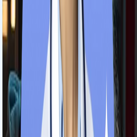
documents within the deadline. Remember that submitted
documents must be scanned and file sizes must be as directed.
Our team will assist students if any issues arise during this
process.
Step
5
Receive Confirmation Letter
The university authorities verify all the submitted documents,
and they will send a confirmation email. Students must
acknowledge the mail and proceed with further steps.
Step
6
Document legalisation