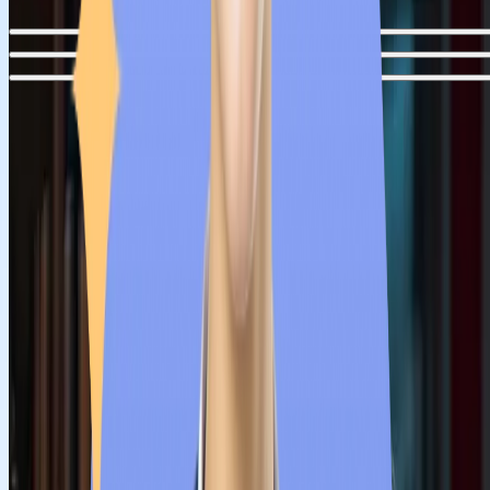
Step
1
Guidance from Counsellors
Students can get accurate and transparent information from ou
counsellors regarding college fees, eligibility, recognition and
intake periods of Serbian medical colleges. Our counsellors wil
assist medical aspirants who have a dream to study MBBS in
Serbia but are confused about several matters.
Step
2
University Shortlisting