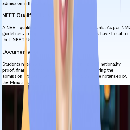
admission in the MBBS course.
NEET Qualifications
A NEET qualification is required for Indian students. As per NM
guidelines, to appear for FMGE/NExT, students have to submit
their NEET-UG scorecard.
Documentation
Students need to submit valid educational proof, nationality
proof, financial proof, and a medical fit check during the
admission process. Required documents must be notarised by
the Ministry of External Affairs.
MBBS in Serbia
Admission Process
To get admission for
MBBS in Serbia,
students should follow a
systematic process. To ensure fast and error-free enrollment,
students must follow all steps very cautiously.