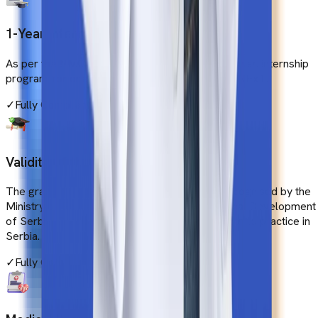
1-Year Internship in India
As per the NMC guidelines, students have to join an internship
program for one year to be eligible for FMGE/NExT.
✓
Fully Compliant
Validity of the Degree
The graduation degree in medicine must be recognised by the
Ministry of Education, Science and Technological Development
of Serbia. Graduated students should be eligible to practice in
Serbia.
✓
Fully Compliant