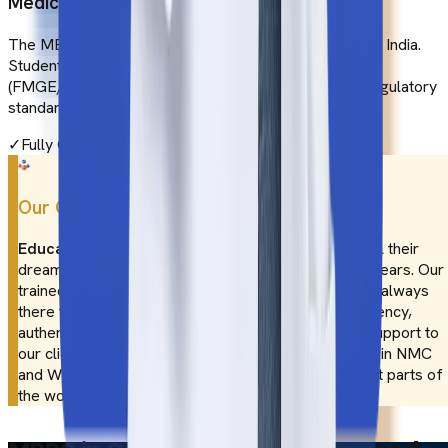
Medical Screening in India
The MBBS degree is not enough to pursue a career in India.
Students must qualify for the medical screening test
(FMGE/NExT) conducted as per the Indian medical regulatory
standard.
✓
Fully Compliant
Our Commitment
Education Vibes
has been assisting students to fulfil their
dream of studying MBBS abroad for more than 10 years. Our
trained counsellors from different parts of India are always
there to guide students in their needs. With transparency,
authenticity and expertise, we provide end-to-end support to
our clients. With our assistance, you can be enrolled in NMC
and WHO-approved medical colleges from different parts of
the world.