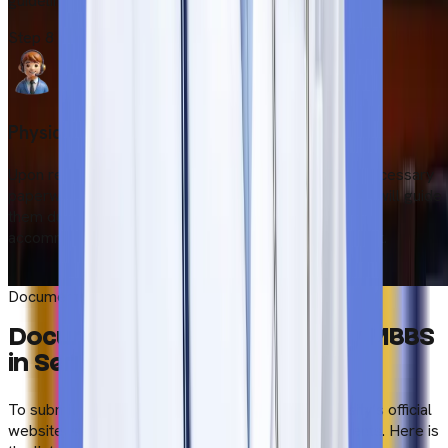
guidelines.
Step
8
Physical Induction
Upon reaching Serbia, students must complete the necessary
paperwork at the university. Our local representative will guide
them during induction and help them find immediate
accommodation after picking them up from the airport.
Start Your Admission Process
Documents Required to Study MBBS in Serbia
Documents Required to Study MBBS
in Serbia
To submit the application form through the university’s official
website, students need to upload scanned documents. Here is