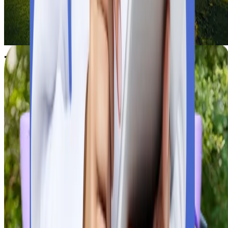
Study MBBS at the University of Kragujevac, an NMC-approve
and Serbian government-recognised public university. Explore
fees, curriculum, and prospects.
Check University Details
Click Now
Things to Consider While Applying fo
MBBS in Serbia
MBBS in Serbia
is a life-changing choice for Indian students.
Before applying in flagship universities of Serbia, students nee
to verify a few facts. Multiple verifications and considerations
lead to academic growth and bright career prospects.
Universities’ Global Recognition
Universities’ Global Recognition
Students need to verify that the selected university is verified 
the World Health Organisation and meets the guidelines of the