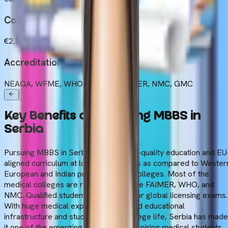
Cost of Living
€2,750 to €3,180 (Yearly)
Accreditations
NEAQA, WFME, WHO, ECFMG/FAIMER, NMC, GMC
Key
Benefits
of
Choosing
MBBS
in
Serbia
Pursuing MBBS in Serbia offers a high-quality education and EU
aligned curriculum at lower tuition fees as compared to Wester
European and Indian private medical colleges. Most of the
medical colleges are recognised by the FAIMER, WHO, and
NMC. Qualified students are eligible for global licensing exams.
With huge medical exposure, advanced educational
infrastructure and student-centric college life, Serbia has made
it one of the emerging countries for aspiring medical students.