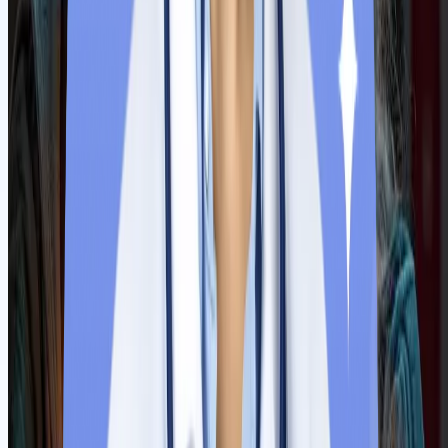
The Indian Ministry of External Affairs (MEA) attested all the
original documents for visa processing. Our respective teams
handle all the situations and ensure fast processing without any
hassle.
Step
7
Pre-departure activities
Now apply for a Serbian student visa with an admission
confirmation letter, fund proof and medical insurance papers.
Upon getting a visa, our team will arrange tickets and currency.
Counsellors will prepare students as per the university’s
guidelines.
Step
8
Physical Induction