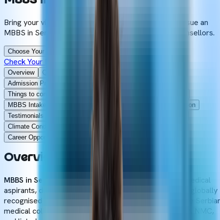
MBBS
In
Serbia
Bring your vision to life by taking your first step to pursue an
MBBS in Serbia under the guidance of our expert counsellors.
Choose Your Dream University
Check Your Eligibility
Overview
Quick Facts
Why to Choose
Eligibility Criteria
Admission Process
Documents Required
Universities
Things to consider
NMC Gazette
NMC Compliance
Cost
MBBS Intakes
Teaching Methodology
Syllabus
Comparison
Testimonials
Destinations
Blogs
Hostel Accommodation
Climate Conditions
Glance
Scholarships
Education loan
Career Opportunities
Why Choose
FAQs
Overview
of
MBBS
in
Serbia
MBBS in Serbia
is gradually on the rise among Indian medical
aspirants, due to its cost-effective admission fees and globally
recognised undergraduate medical degree. Most of the Serbia
medical colleges are recognised by the WHO, FAIMER, NMC,