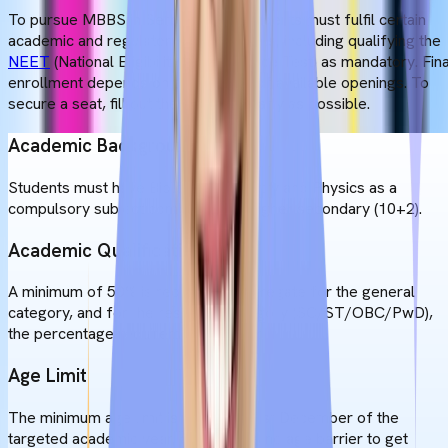
To pursue MBBS in Serbia, Indian students must fulfil certain
academic and regulatory requirements, including qualifying the
NEET
(National Eligibility cum Entrance Test) as mandatory. Fina
enrollment depends on the number of available openings. To
secure a seat, fill out the forms as early as possible.
Academic Background
Students must have Biology, Chemistry and Physics as a
compulsory subject combination in higher secondary (10+2).
Academic Qualifications
A minimum of 50% is required in aggregate for the general
category, and for the reserved category (SC/ST/OBC/PwD),
the percentage requirement is lower.
Age Limit
The minimum age limit is 17 as of 31st December of the
targeted academic year, and there is no age barrier to get