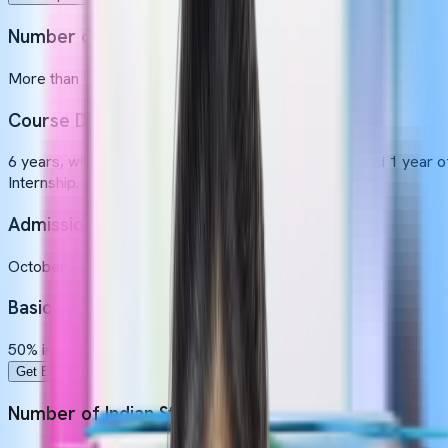
Number of Indian Students
More than 100 Indian students (Approximately)
Course Duration
6 years, which includes 5 years of academic study and 1 year o
Internship.
Admission Intakes
October
Basic Eligibility
50% in Physics, Chemistry, Biology and 17 years old.
Get Expert Guidance
Number of Indian Students