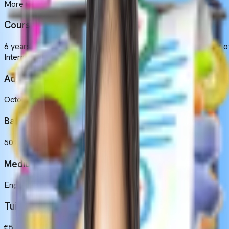
More than 100 Indian students (Approximately)
Course Duration
6 years, which includes 5 years of academic study and 1 year o
Internship.
Admission Intakes
October
Basic Eligibility
50% in Physics, Chemistry, Biology and 17 years old.
Medium of Instruction
English
Tuition Fees
€5,600 to €6,450 (Yearly).