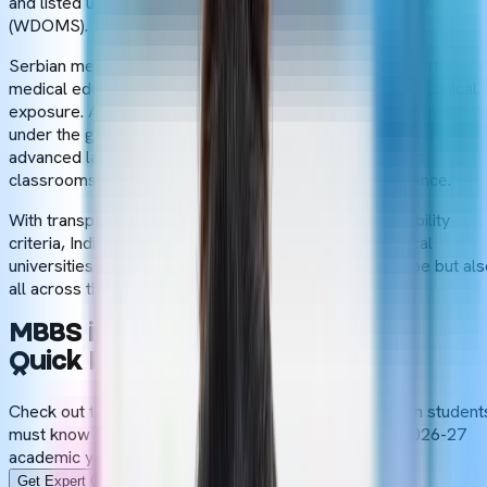
and listed under the World Directory of Medical Schools
(WDOMS).
Serbian medical universities follow the European style of
medical education, including theoretical knowledge and clinical
exposure. A structured 6-year course is conducted in English
under the guidance of experienced faculty members. An
advanced laboratory with modern equipment and smart
classrooms enhance the overall
MBBS abroad
experience.
With transparent admission procedures and basic eligibility
criteria, Indian students get admission in Serbian medical
universities and create a bright future not only in Europe but al
all across the world.
MBBS in Serbia-
Quick Facts
Check out the key details of MBBS in Serbia that Indian student
must know before pursuing a medical degree in the 2026-27
academic year.
Get Expert Guidance