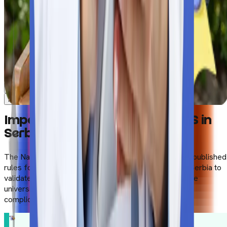
Clinical Exposure
Safety measures
MBBS Journey Starts Now
MBBS Journey Starts Now
Impact of NMC Gazette on MBBS in
Serbia
The National Medical Commission of India (NMC) has published
rules for Indian students who want to study MBBS in Serbia to
validate the degree in India. Students need to verify the
university’s curriculum thoroughly to avoid any further
complications while planning to start a career in India.