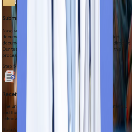
Submit online application
Now, submit the application form with all the required
documents within the deadline. Remember that submitted
documents must be scanned and file sizes must be as directed.
Our team will assist students if any issues arise during this
process.
Step
5
Receive Confirmation Letter
The university authorities verify all the submitted documents,
and they will send a confirmation email. Students must
acknowledge the mail and proceed with further steps.
Step
6