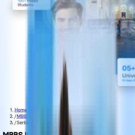
Home
/
MBBS Abroad
/
Serbia