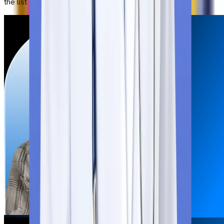
the list of documents: