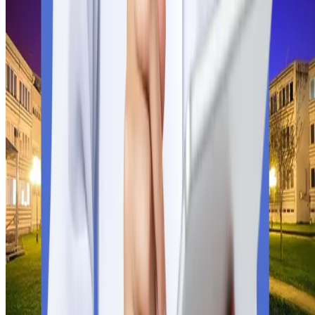
Indian students have limited but reputable options in Serbia for
the MBBS program. Go through the lists of globally recognised
med schools in Serbia approved by the WHO, NMC, and
FAIMER.
University of Kragujevac
Founded
1976
City
Kragujevac
Fees
$8,766
University of Kragujevac
Study MBBS at the University of Kragujevac, an NMC-approve
and Serbian government-recognised public university. Explore
fees, curriculum, and prospects.
Check University Details
Click Now
Founded
1976
City
Kragujevac
Fees
$8,766
University of Kragujevac