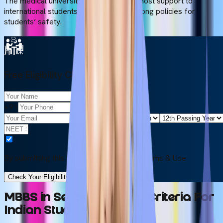
The medical universities provide the utmost support to
international students, and they have strong policies for
students’ safety.
Free Eligibility Check
+91
By submitting this form, you accept our
Terms & Use
Check Your Eligibility in 2 Minutes
MBBS in Serbia Eligibility Criteria For
Indian Students