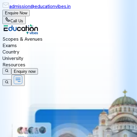
admission@educationvibes.in
Enquire Now
Call Us
Scopes & Avenues
Exams
Country
University
Resources
Enquiry now