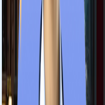
Our counsellors evaluate students’ academic background, NE
score and budget. Then they suggest a few colleges that align
with students' demands and background.
Step
3
Prepare Documents
Universities publish lists of documents for applying to MBBS
courses. Students must prepare all academic certificates, NEE
results, and medical fitness proof to avoid any obstacles during
admission.
Step
4
Submit online application
Now, submit the application form with all the required