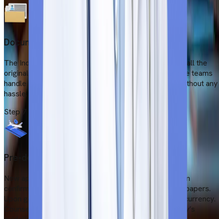
Document legalisation
The Indian Ministry of External Affairs (MEA) attested all the
original documents for visa processing. Our respective teams
handle all the situations and ensure fast processing without any
hassle.
Step
7
Pre-departure activities
Now apply for a Serbian student visa with an admission
confirmation letter, fund proof and medical insurance papers.
Upon getting a visa, our team will arrange tickets and currency.
Counsellors will prepare students as per the university’s