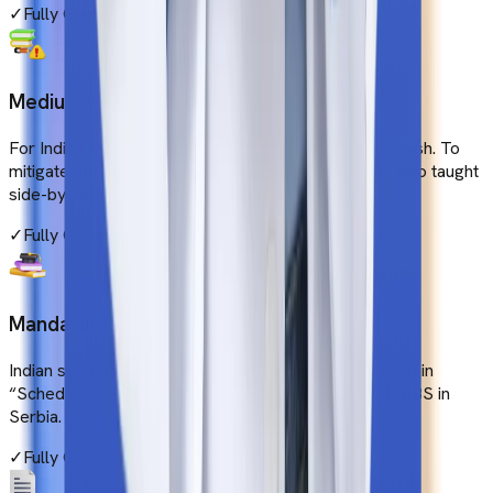
✓
Fully Compliant
Medium of Instruction
For Indian students, the medium of instruction is English. To
mitigate the language barrier, the local language is also taught
side-by-side.
✓
Fully Compliant
Mandatory Subjects
Indian students must cover all the subjects mentioned in
“Schedule 1” of the NMC gazette while pursuing MBBS in
Serbia.
✓
Fully Compliant