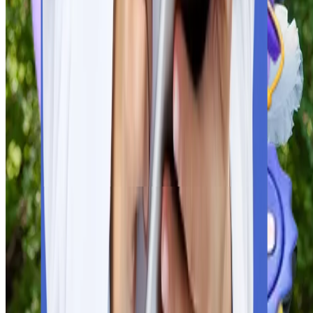
National Medical Commission of India. To appear for any
licensing exam (FMGE/NExT, USMLE, PLAB), students must
present degrees from recognised universities.
Eligibility Criteria
Tuition fees and Cost of living
Universities’ Global Recognition
Students need to verify that the selected university is verified 
the World Health Organisation and meets the guidelines of the
National Medical Commission of India. To appear for any
licensing exam (FMGE/NExT, USMLE, PLAB), students must
present degrees from recognised universities.
Medium of Study