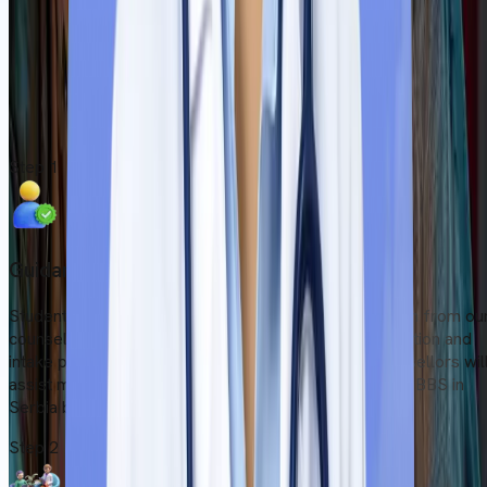
Upon reaching Serbia, students must complete the necessary
paperwork at the university. Our local representative will guide
them during induction and help them find immediate
accommodation after picking them up from the airport.
Start Your Admission Process
Step
1
Guidance from Counsellors
Students can get accurate and transparent information from ou
counsellors regarding college fees, eligibility, recognition and
intake periods of Serbian medical colleges. Our counsellors wil
assist medical aspirants who have a dream to study MBBS in
Serbia but are confused about several matters.
Step
2