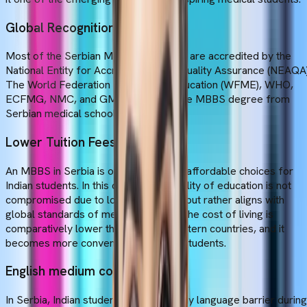
Global Recognition
Most of the Serbian Medical Colleges are accredited by the
National Entity for Accreditation and Quality Assurance (NEAQA)
The World Federation for Medical Education (WFME), WHO,
ECFMG, NMC, and GMC recognise the MBBS degree from
Serbian medical schools.
Lower Tuition Fees
An MBBS in Serbia is one of the most affordable choices for
Indian students. In this country, the quality of education is not
compromised due to low tuition fees, but rather aligns with
global standards of medical studies. The cost of living is
comparatively lower than in other Western countries, and it
becomes more convenient for Indian students.
English medium course
In Serbia, Indian students don't face any language barrier during