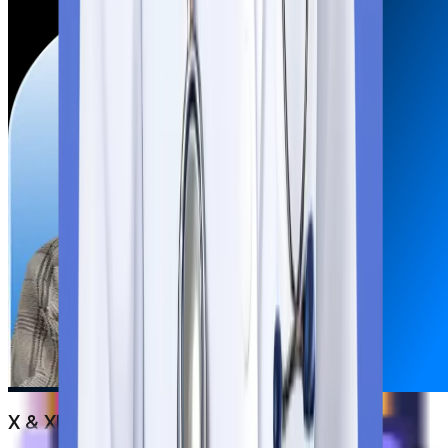
X & XII Marksheets