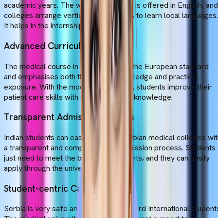
academic years. The whole curriculum is offered in English, and
colleges arrange vertical opportunities to learn local languages.
It helps in the internship program.
Advanced Curriculum
The medical course in Serbia follows the European standard
and emphasises both theoretical knowledge and practical
exposure. With the modern curriculum, students improve their
patient care skills with deep academic knowledge.
Transparent Admission Process
Indian students can easily apply to Serbian medical colleges wi
a transparent and comprehensive admission process. Students
just need to meet the basic requirements, and they can easily
apply through the university portal.
Student-centric Campus
Serbia is very safe and welcoming toward International student