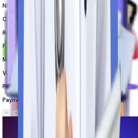
NEET Scorecard
Confirmation letter from the university
Resume
Financial Proof
Medical Fitness Report
Valid Passport
Photographs
Payment acknowledgement letter
Top
Medical
Universities
in
Serbia