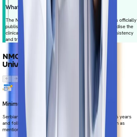
What is the NMC Gazette?
The National Medical Commission of India (NMC) has officially
published guidelines for medical colleges to standardise the
clinical studies. These guidelines aim to maintain consistency
and transparency in medical studies.
NMC
Compliance
at
Serbian
Universities
Minimum Duration
Serbian medical colleges offer the MBBS course for 6 years
and follow a minimum of 54 months of course duration as
mentioned in the NMC guidelines.