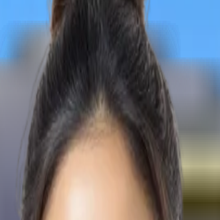
 destiny in the medical field with the assistance of expert coun
 destiny in the medical field with the assistance of expert coun