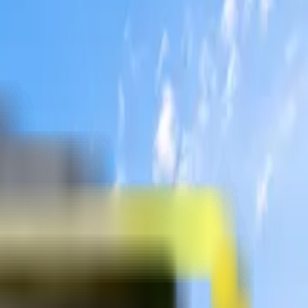
sellors.
sellors.