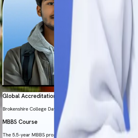
Global Accreditation
Brokenshire College Davao City has a strong standing when i
MBBS Course
The 5.5-year MBBS program at Brokenshire College follows the U