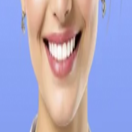
University Fees
Eligibility Criteria
Admission Process
Documents Re
se Us
FAQs
 (UCCP), Brokenshire College is a premier private, non-profit univ
ilosophy, promoting an education that instils values of faith and 
 graduate programs in business administration, arts and sciences
ly by Indian students, given the affordable fees, English medium 
g fame for being one of the better medical Universities with go
ng new technologies in providing a world-class education, and is
considering Brokenshire College for MBBS admission: