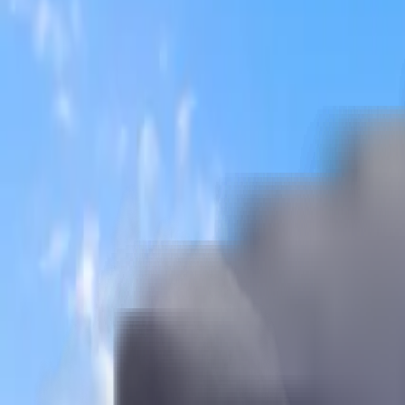
Brokenshire College
Founded:
1954
Country:
Philippines
Pursue your MBBS degree at Brokenshire College and create your
Apply for MBBS Admission Now
Brokenshire College
Pursue your MBBS degree at Brokenshire College and create your