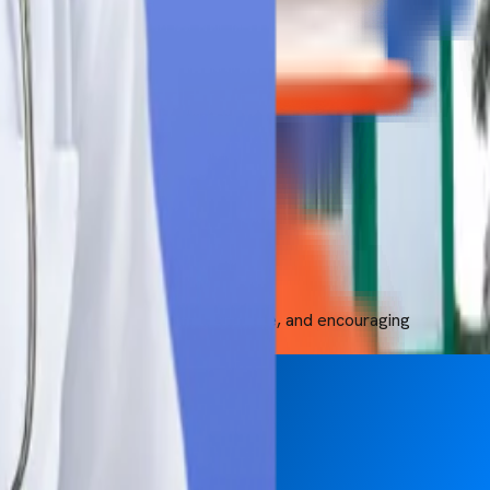
, better education, clinical exposure, and encouraging