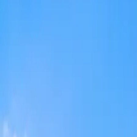
admission@educationvibes.in
Enquire Now
Call Us
Scopes & Avenues
Exams
Country
University
Resources
Enquiry now
Home
/
MBBS Abroad
/
Philippines
/
Brokenshire College