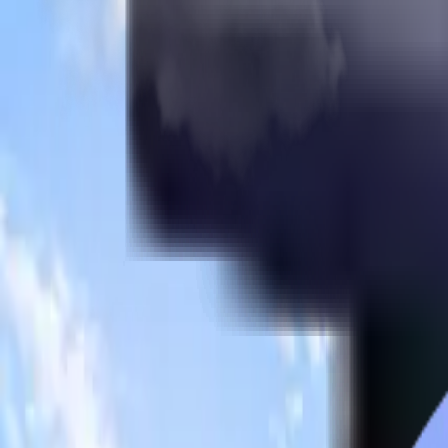
Apply for MBBS Admission Now
Brokenshire College
Founded
1954
Country
Philippines