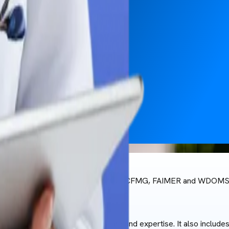
 and is recognised by CHED, WHO, NMC, ECFMG, FAIMER and WDOMS
 who bring a wealth of knowledge and expertise. It also include