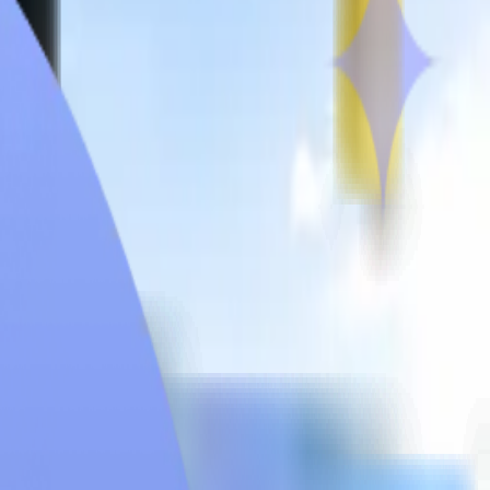
quired
MBBS Intakes
Syllabus
Universities
City Glance
Hostel
ersity situated in Davao City, Philippines. “Fides et Servitium”
a deep commitment to serving society with compassion and
, health sciences, nursing, and theology. Brokenshire College’s
instruction, and internationally recognised courses. Fees for 5.5
od quality education. Brokenshire College seeks excellence in
 a favoured university among various medical students