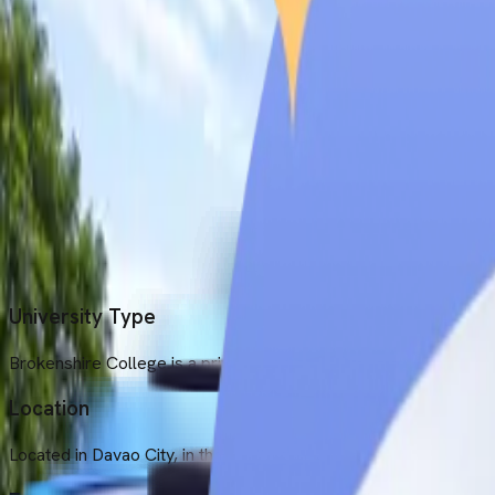
Location
Located in Davao City, in the southeastern portion of Mindanao i
Established Year
Brokenshire College was established in 1954.
Medium of Instruction
All the MBBS courses are taught in English at this university.
University Type
Brokenshire College is a private, non-profit-making university.
Location
Located in Davao City, in the southeastern portion of Mindanao i