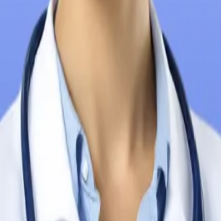
n the Philippines
n the Philippines