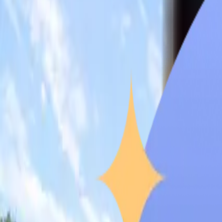
Overview
Quick Facts
Why Choose
Recognition
NMC Compliance
Student Life
Testimonials
Climate
Career Opportunities
Why Choo
Brokenshire
College
Overview
Founded in 1954 by the United Church of Christ in the Philippines
(faith and service) is the university’s guiding principle and ph
competence. The institution provides various undergraduate and
medical school is well-regarded by international students, notab
years of MBBS program are INR 43,74,000 and are slowly gainin
academics, community outreach, and global accreditation by usi
internationally.
Quick Facts
of Brokenshire College
These few points are essential for Indian applicants who are 
University Type
Brokenshire College is a private, non-profit-making university.