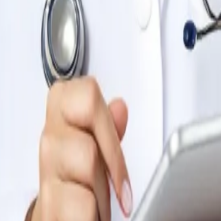
t comes to medicine, nursing, and health-related disciplines
S curriculum. The faculty are highly qualified and experienced,