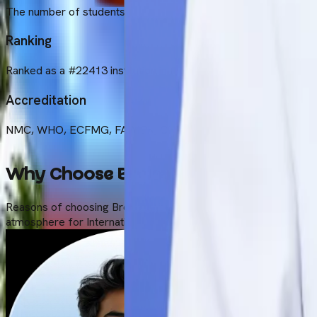
The number of students enrolled is currently approximately 20
Ranking
Ranked as a #22413 institution in the whole world according to
Accreditation
NMC, WHO, ECFMG, FAIMER, CHED, WDOMS
Why Choose Brokenshire College fo
Reasons of choosing Brokenshire College for MBBS are its affor
atmosphere for International Students specifically Indian studen