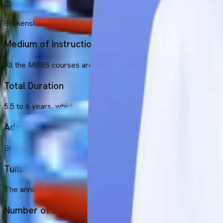
Established Year
Brokenshire College was established in 1954.
Medium of Instruction
All the MBBS courses are taught in English at this university.
Total Duration
5.5 to 6 years, which comprises 1 year of mandatory internship.
Admission Intakes
Brokenshire College provides the September intake.
Tuition Fee
The annual tuition fee of Brokenshire College is 5,000 USD.
Number of Students