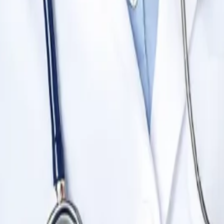
0 to 400+.
 Times Higher Education.
r MBBS?
dable fee structure, English-medium classes, global recognition
ts.