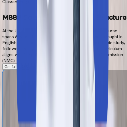
Classes Begin
MBBS Course Duration and
Structure
At the University of Traditional Medicine, the MBBS course
spans 6 years. MBBS program (General Medicine) is taught in
English. The curriculum consists of 5 years of academic study,
followed by 1-year of compulsory internship. The curriculum
aligns with the guidelines of the National Medical Commission
(NMC)
Get full MBBS Syllabus