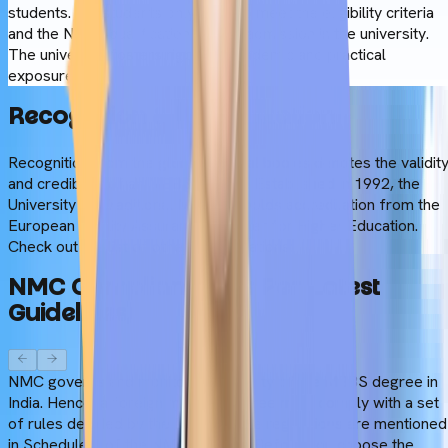
students. So, students only need to meet the eligibility criteria
and the NEET qualification to take admission in the university.
The university fosters rigorous academic and practical
exposure.
Recognition
&
Accreditation
Recognition from the global medical bodies denotes the validit
and credibility of an MBBS degree. Established in 1992, the
University of Traditional Medicine holds accreditation from the
European Quality Assurance Register for Higher Education.
Check out the list of other accreditations:
NMC
Compliance
(As
Per
Latest
Guidelines)
NMC governs and monitors the quality of the MBBS degree in
India. Hence, a foreign medical degree must comply with a set
of rules decided by the NMC. These regulations are mentioned
in Schedule 1 of the NMC Gazette. Before you choose the