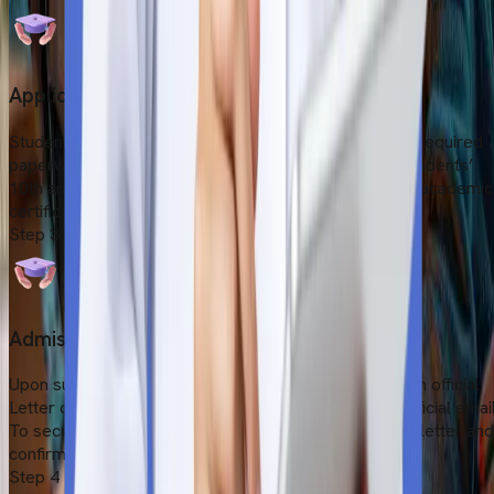
Application Submission
Students need to submit the application form and the required
paperwork on the university's website. This include students’
10th and 12th-grade report cards, scanned copies of academic
certificates and a valid passport.
Step
3
Admission Confirmation
Upon submitting all the documents, they will receive an official
Letter of Acceptance (LOR) through the university's official email
To secure your seat, you need to formally accept the letter and
confirm your availability.
Step
4