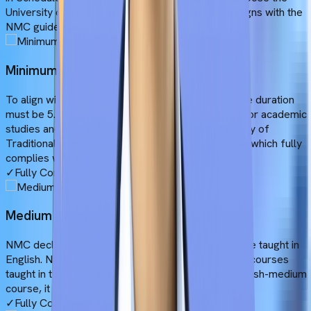
University of Traditional Medicine, check how it aligns with the
NMC guidelines.
Minimum Duration
To align with the NMC guidelines, the MBBS course duration
must be 5.5 years, where 5 years will be allotted for academic
studies and 1 year for clinical experience. University of
Traditional Medicine offers a 6-year MBBS course which fully
complies with the NMC guidelines.
✓
Fully Compliant
Medium of Instruction
NMC declares that the entire MBBS course must be taught in
English. NMC does not accept bilingual courses or courses
taught in the local language. As UTM offers an English-medium
course, it complies with the rule set by the NMC.
✓
Fully Compliant