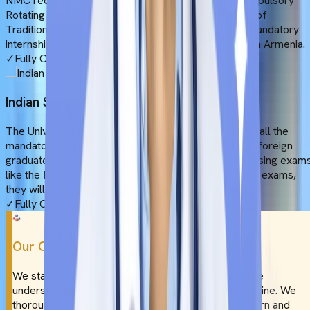
NMC requires an FMG to complete a 12-month Compulsory
Rotating Medical Internship (CRMI). At the University of
Traditional Medicine, students complete 1 year of mandatory
internship and clinical rotations in affiliated hospitals in Armenia.
✓
Fully Compliant
Indian Screening Tests
The University of Traditional Medicine complies with all the
mandatory requirements proposed by NMC. Hence, foreign
graduates will be eligible to appear in the Indian licensing exam
like the FMGE or NExT. Upon qualifying the licensing exams,
they will be eligible to practice in India.
✓
Fully Compliant
Our Commitment
We stay committed to providing you with a complete
understanding of the University of Traditional Medicine. We
thoroughly research the university’s academic pattern and