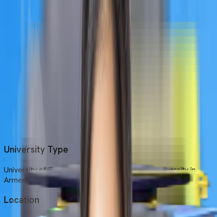
Armenia.
Location
The university is located in Yerevan, the pink city of Armenia.
Established Year
UTM was founded in 1992
Medium of Instruction
English is the primary medium of instruction at UTM.
University Type
University of Traditional Medicine is a private university in
Armenia.
Location