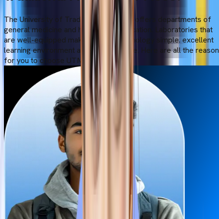
The University of Traditional Medicine offers departments of
general medicine and high-quality education. Laboratories that
are well-equipped make modern technology simple. excellent
learning environment and infrastructure. Here are all the reaso
for you to choose UTM: