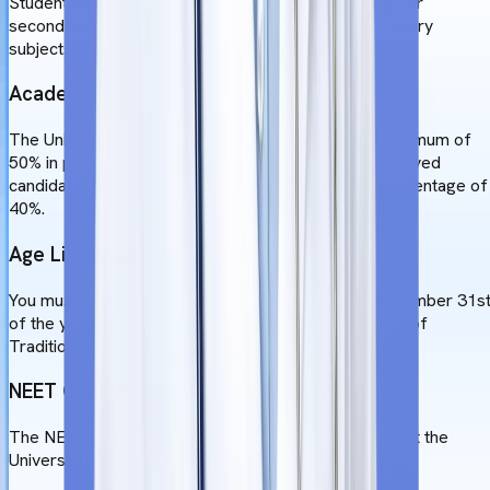
Students have to choose science stream in their higher
secondary or equivalent exam, and study the mandatory
subjects like, Physics, Chemistry, and Biology.
Academic Qualifications
The University of Traditional Medicine requires a minimum of
50% in physics, chemistry, and biology in 10+2. Reserved
candidates (SC/ST/OBC) will require a minimum percentage of
40%.
Age Limit
You must be between the ages of 17 and 25 on December 31s
of the year you apply for admission to the University of
Traditional Medicine's MBBS curriculum.
NEET Qualifications
The NEET test must be qualified to obtain an MBBS at the
University of Traditional Medicine.