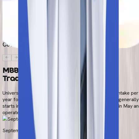
Original Passport
Passport-size photographs
HIV Report
Covid 19 Report
MBBS Intakes at University of
Traditional Medicine
University of Traditional Medicine conducts one main intake per
year for its 6-year English-medium MBBS program. It generally
starts in September (fall). Admissions generally begin in May a
operate on a first-come, first-served basis.
September Intake