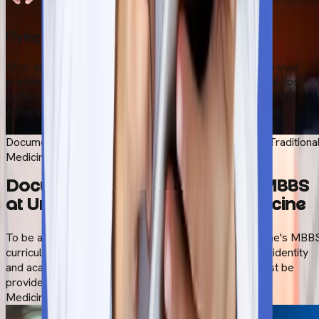
Flying to Armenia
After all these essential procedure, students can fly to your
preferred destination. Our team guidewith the essential tips
before you travel. Safely board your flight and head to the
Armenia. We also provide pick-up and drop-off services.
Start Your Admission Process
Documents Required to Study MBBS at University of Traditiona
Medicine
Documents Required to Study MBBS
at University of Traditional Medicine
To be admitted to the University of Traditional Medicine's MBB
curriculum, you must provide paperwork proving your identity
and academic qualifications. The following papers must be
provided for admission to the University of Traditional
Medicine's MBBS program.