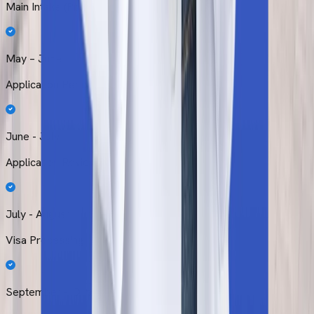
Main Intake (Primary)
May – June
Application Period
June - July
Application Review
July - August
Visa Processing
September – October