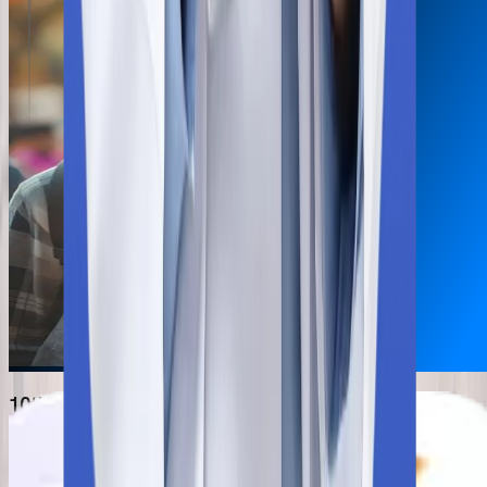
10th & 12th mark sheet
NEET Scorecard