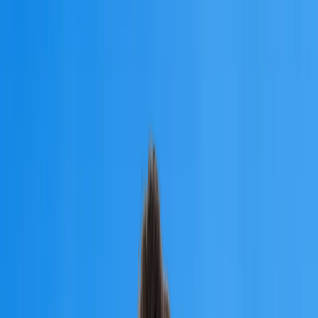
University of
Traditional Medicine
Founded:
1992
Country:
Armenia
Step into a successful medical career with the University of
Traditional Medicine, an NMC-approved university in Armenia.
Apply for MBBS Admission 2026
University of
Traditional Medicine
Step into a successful medical career with the University of