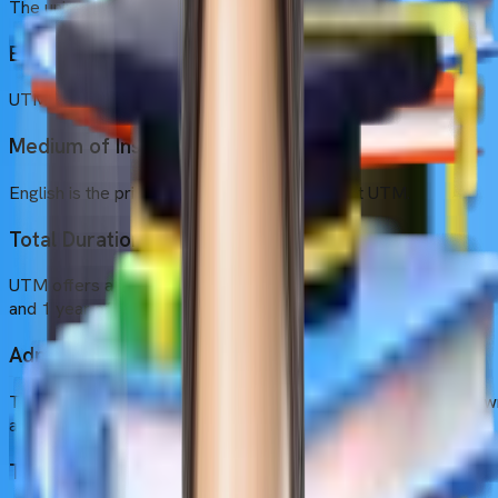
The university is located in Yerevan, the pink city of Armenia.
Established Year
UTM was founded in 1992
Medium of Instruction
English is the primary medium of instruction at UTM.
Total Duration
UTM offers a 6-year course, with 5 years of academic studies
and 1 year of internship.
Admission Intakes
The university conducts one primary intake in September, know
as the fall intake.
Tuition Fee