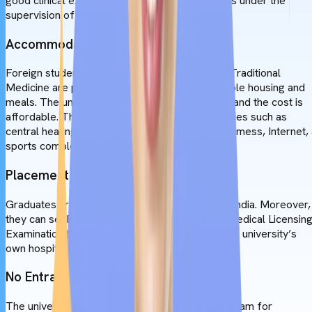
good clinical exposure dealing with real patients under the
supervision of senior doctors.
Accommodation
Foreign students admitted to the University of Traditional
Medicine are provided with safe and comfortable housing and
meals. The university’s lodging quality is great, and the cost is
affordable. The hostels provide modern amenities such as
central heating, well-equipped rooms, a cafe, a mess, Internet,
sports complex, and a visitor's room.
Placement
Graduates are eligible to return and practice in India. Moreover,
they can seek a career in the USA through US Medical Licensin
Examination (USMLE). They may also work in the university’s
own hospitals.
No Entrance Exam
The university does not conduct any entrance exam for