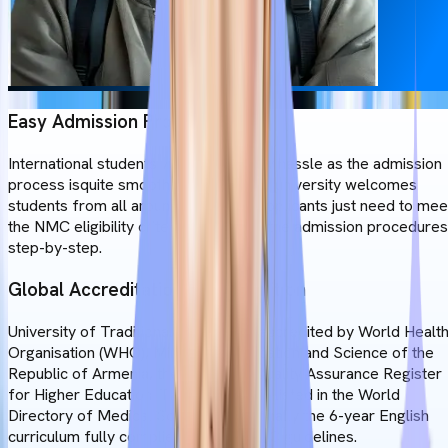
Easy Admission Process
International students will not face any hassle as the admission
process isquite smooth and easy. The university welcomes
students from all around the world. Applicants just need to mee
the NMC eligibility criteria and follow the admission procedures
step-by-step.
Global Accreditation & Recognition
University of Traditional Medicine is accredited by World Healt
Organisation (WHO), Ministry of Education and Science of the
Republic of Armenia, the European Quality Assurance Register
for Higher Education. The institution is listed in the World
Directory of Medical Schools. Additionally the 6-year English
curriculum fully complies with the NMC guidelines.