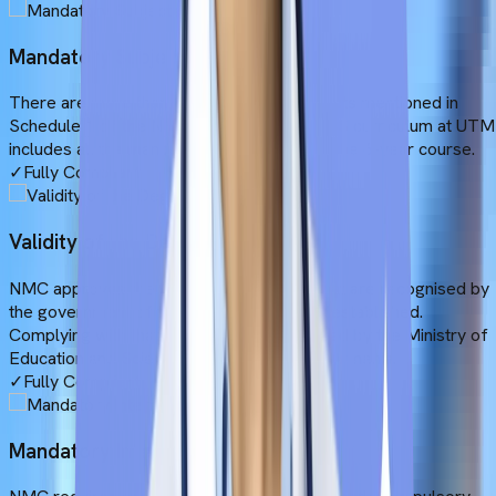
Mandatory Subjects
There are more than 19 compulsory subjects mentioned in
Schedule 1 of the NMC Gazette. The MBBS curriculum at UTM
includes all the mandatory subjects during the 6-year course.
✓
Fully Compliant
Validity of the Degree
NMC approves the MBBS programmes that are recognised by
the government of the country where it is established.
Complying with that rule, UTM is recognised by the Ministry of
Education and Science of the Republic of Armenia.
✓
Fully Compliant
Mandatory Internship