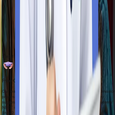
Flying to Armenia
After all these essential procedure, students can fly to your
preferred destination. Our team guidewith the essential tips
before you travel. Safely board your flight and head to the
Armenia. We also provide pick-up and drop-off services.
Start Your Admission Process
Step
1
Free Counselling Session
Our team offer a free counselling session before the admissio
process starts. After reviewing the students’ profile, they
suggest the most suitable university according to the students’
NEET score, budget, and career goals.
Step
2