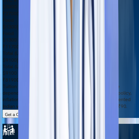
OTC + Medical Insurance
$3000
₹270000
Food
$1300
|
₹117000
Food
$1300
₹117000
Total (USD)
$9100
|
₹819000
Total (USD)
$9100
₹819000
Tuition fees and other expenses are subject to change
depending on certain factors, such as the university’s policy,
inflation rate, and currency exchange rate. The represented
Indian values are based on the exchange rate of $1 = ₹90.
Get a Complete Cost Breakdown