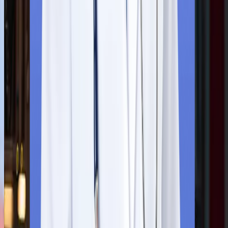
suggest the most suitable university according to the students’
NEET score, budget, and career goals.
Step
2
Application Submission
Students need to submit the application form and the required
paperwork on the university's website. This include students’
10th and 12th-grade report cards, scanned copies of academic
certificates and a valid passport.
Step
3
Admission Confirmation
Upon submitting all the documents, they will receive an official
Letter of Acceptance (LOR) through the university's official email
To secure your seat, you need to formally accept the letter and