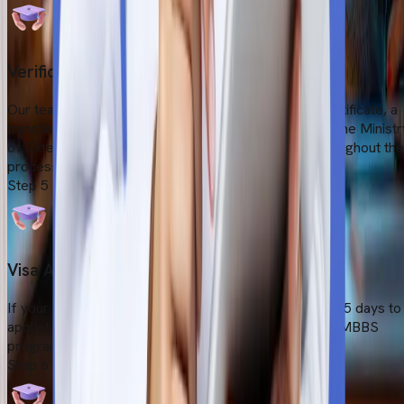
Verification
Our team will certify all the documents (valid birth certificate, a
transfer certificate, and a character certificate) from the Ministr
of External Affairs (MEA). Our team will help you throughout the
process.
Step
5
Visa Application Submission
If your application is accepted, you will have at least 15 days to
apply to the University of Traditional Medicine for an MBBS
program.
Step
6