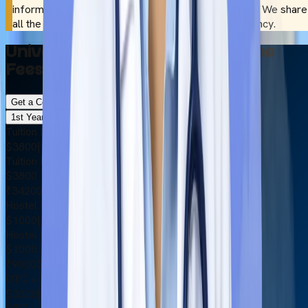
inform you if it complies wth NMC guidelines or not. We share
all the necessary information with utmost transparency.
University of Traditional Medicine
Fees Structure 2026
Get a Complete Cost Breakdown
1st Year
6th Year
Tuition Fee
$3800
|
₹342000
Tuition Fee
$3800
₹342000
Hostel Fee
$1000
|
₹90000
Hostel Fee
$1000
₹90000
OTC + Medical Insurance
$3000
|
₹270000