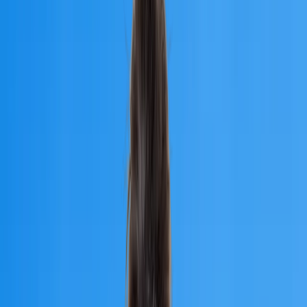
Traditional Medicine, an NMC-approved university in Armenia.
Apply for MBBS Admission 2026
University of
Traditional Medicine
Founded
1992