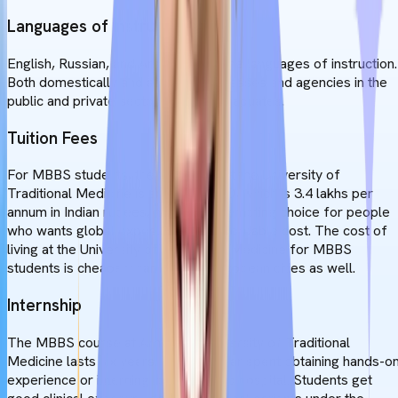
Languages of Instruction
English, Russian, and Armenian are the languages of instruction.
Both domestically and abroad, businesses and agencies in the
public and private sectors employ graduates.
Tuition Fees
For MBBS students, the tuition fee at the University of
Traditional Medicine is around $3800, which is 3.4 lakhs per
annum in Indian rupees, making it a tempting choice for people
who wants global exposure at an affordable cost. The cost of
living at the University of Traditional Medicine for MBBS
students is cheaper than in other European cities as well.
Internship
The MBBS course at Armenia's University of Traditional
Medicine lasts six years. The last year spent obtaining hands-o
experience or interning in an affiliated hospital. Students get