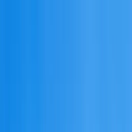
admission@educationvibes.in
Enquire Now
Call Us
Scopes & Avenues
Exams
Country
University
Resources
Enquiry now
Home
/
MBBS Abroad
/
Armenia
/
University of Traditional Medicine