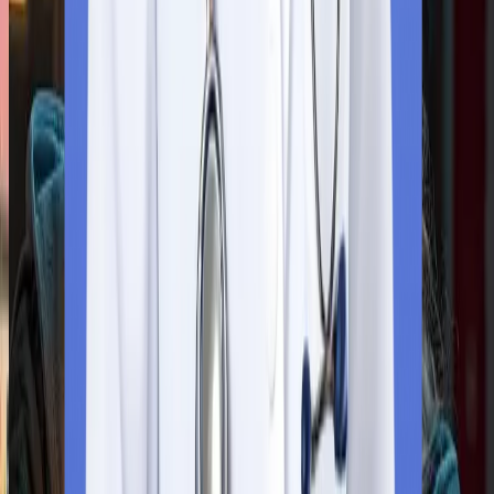
confirm your availability.
Step
4
Verification
Our team will certify all the documents (valid birth certificate, a
transfer certificate, and a character certificate) from the Ministr
of External Affairs (MEA). Our team will help you throughout the
process.
Step
5
Visa Application Submission
If your application is accepted, you will have at least 15 days to
apply to the University of Traditional Medicine for an MBBS
program.
Step
6