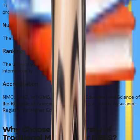
The annual tuition fee is $3800 per year for the MBBS
programme.
Number of Students
The approximate student strength ranges from 300 to 999.
Ranking
The university is ranked 27th in the Armenia and 11792nd
internationally
Accreditation
NMC, WHO, WDOMS, the Ministry of Education and Science o
the Republic of Armenia, and the European Quality Assurance
Register for Higher Education
Why Choose the University of
Traditional Medicine for MBBS?