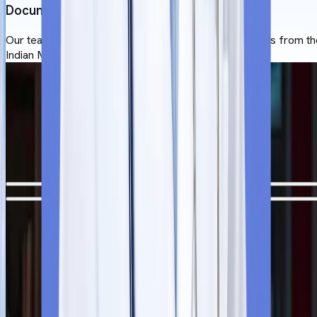
Documentation
Our team helps studnets to apostill a set of documents from th
Indian Ministry of External Affairs.
University of Traditional Medicine
Admission Process
The MBBS application process at the University of Traditional
Medicine is straightforward for overseas students.
Step
1
Free Counselling Session
Our team offer a free counselling session before the admissio
process starts. After reviewing the students’ profile, they