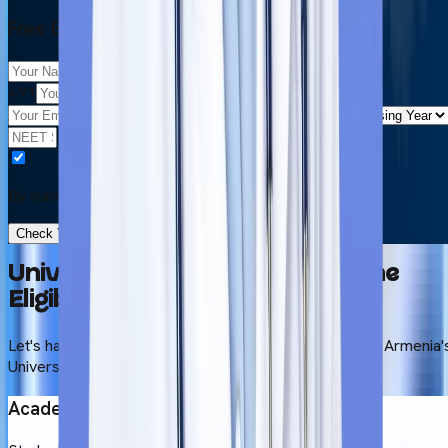
Free Eligibility Check
+91
By submitting this form, you accept our
Terms & Use
Check Your Eligibility in 2 Minutes
University of Traditional Medicine
Eligibility Criteria
Let's have a look at the prerequisites for admission to Armenia'
University of Traditional Medicine's MBBS curriculum.
Academic Background