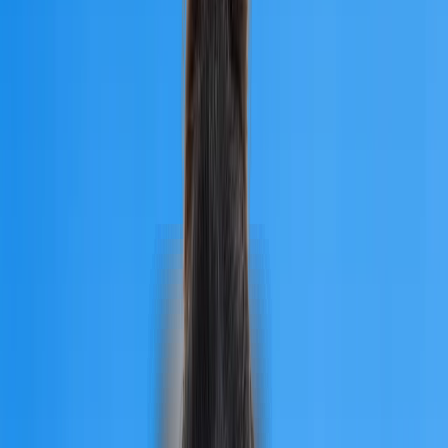
Country
Armenia
Overview
Quick Facts
Why Choose
Recognition
NMC Compliance
University Fees
Eligibility Criteria
Admission Process
Documents Required
MBBS Intakes
Syllabus
Universities
City Glance
Hostel
Student Life
Testimonials
Climate
Career Opportunities
Why Choose Us
FAQs
University
of
Traditional
Medicine
Overview
It is a prestigious private state university in Armenia's capital city
Yerevan. The University of Traditional Medicine is among the
best in the country. The University of Traditional Medicine's fe
are unaffected by the university's rating because they are
cheaper than in many possible nations. The University of
Traditional Medicine obtained accreditation from global bodies
such as NMC, WHO, WDOMS, EQAR, and the Ministry of
Education and Science of the Republic of Armenia.The