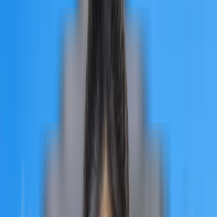
curriculum is designed in accordance with the core principles of
the European Medical Higher Education Area, with the
combination of current and traditional medicine. Students are
given professional training and internships at the conclusion of
their individual courses by the University of Traditional
Education. The MBBS curriculum at UTM is a perfect blend of
thorough academic understanding and in-depth practical
experience. Let’s see how the university can be a great choice
for Indian students.
Quick Facts
of University of
Traditional Medicine
When selecting the best medical colleges in Armenia, there are
several factors to consider. We'll go through every reason why
the University of Traditional Medicine is the ideal choice for you
University Type
University of Traditional Medicine is a private university in