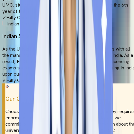
UMC, students get extensive clinical exposure during the 6th
year of the MBBS programme.
✓
Fully Compliant
Indian Screening Tests
As the Universal Medical College thoroughly complies with all
the mandatory NMC rules, the degree will be valid in India. As a
result, FMGs will be eligible to appear for the Indian licensing
exams such as FMGE or NExT. They can start practising in Indi
upon qualifying.
✓
Fully Compliant
Our Commitment
Choosing the ideal destination for your MBBS journey require
enormous time and effort. To ease your experience, we
commit to providing honest and authentic information about th
university and NMC guidelines. From evaluating NMC