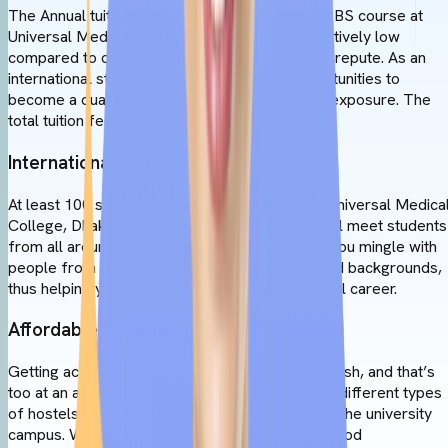
The Annual tuition fee is 7,000 USD for the MBBS course at
Universal Medical College, Dhaka, which is relatively low
compared to other private medical colleges or repute. As an
international student, you will gain ample opportunities to
become a qualified physician with international exposure. The
total tuition fee for MBBS is 42,000 USD.
International Students
At least 100 students come to study MBBS at Universal Medica
College, Dhaka, Bangladesh, every year. You will meet students
from all around the world, which will also help you mingle with
people from different communities, cultures and backgrounds,
thus helping you open up an international medical career.
Affordable Accommodation
Getting accommodation is very easy in Bangladesh, and that’s
too at an affordable cost. From cheap to luxury, different types
of hostels are available, so you can also stay at the university
campus. With around 25500 BDT, you will get good