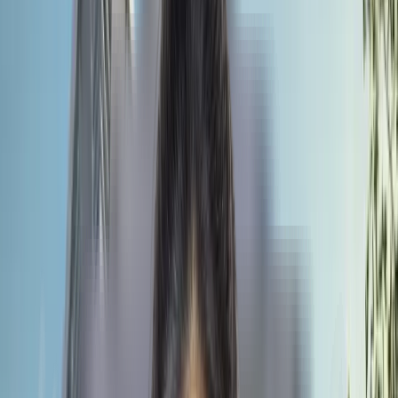
clinical exposure. The university organises workshops and
presentations to encourage research work. Students will get a
global standard education without going far away from home.
Most importantly, the annual tuition fee is around 630000
rupees, and the cumulative cost for the entire course is around
44 lakhs, including food, hostel and other expenses. If you
compare it with Indian private colleges, the cost goes up to a
crore. So, Universal Medical College could be a wise choice fo
Indian medical aspirants who want global exposure within an
affordable budget.
Quick Facts
of Universal Medical
College
We will tell you why you should choose Universal Medical
College, Dhaka. Also, what are the things that you need to know
so that going ahead, it would be easy for you to study MBBS in
Bangladesh?
University Type