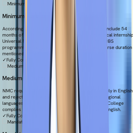
Minimum Duration
According to the NMC, a valid MBBS course must include 54
months of academic studies and 12 months of clinical internship
Universal Medical College offers a 6-year-long MBBS
programme, which aligns with the standardised course duration
mentioned in the NMC Gazette.
✓
Fully Compliant
Medium of Instruction
NMC requires the MBBS degree to be taught entirely in English
and rejects bilingual courses or courses taught in regional
languages. The MBBS course at Universal Medical College
complies with this rule and conducts the course in English.
✓
Fully Compliant