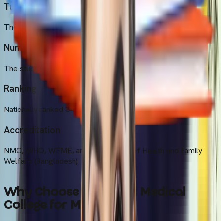
Tuition Fee
The annual tuition fee is $7000 at the university.
Number of Students
The student's strength is around 441
Ranking
Nationally ranked 34th
Accreditation
NMC, WHO, WFME, and the Ministry of Health and Family
Welfare (Bangladesh)
Why Choose Universal Medical
College for MBBS?