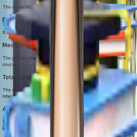
The university is located in the city of Dhaka, Bangladesh.
Established Year
It is a comparatively new university established in 2013.
Medium of Instruction
The primary medium of instruction is English for the entire
course.
Total Duration
The course spans 6 years (Academic studies of 5 years +
Internship of 1 year)
Admission Intakes
The university offers one annual intake around September (fall
intake)