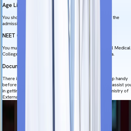
Age Limit
You should be 17 years old before 31st December of the
admission year.
NEET Qualifications
You must qualify for NEET to study MBBS at Universal Medical
College. This ensures your eligibility to practice in India.
Documentation
There is a certain set of documents that you must keep handy
before applying to the Universal Medical College. We assist yo
in getting all the documents apostilled by the Indian Ministry of
External Affairs (MEA).
Admission Process
to Study MBBS at
Universal Medical College
The MBBS admission process at Universal Medical College,