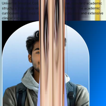
Universal Medical College offers a global standard academic
structure that aligns with the NMC guidelines. The academic
curriculum combines rigorous academic studies and extensive
clinical exposure.