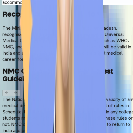
accommodation.
Recognition
&
Accreditation
The Ministry of Health and Family Welfare, Bangladesh,
recognises the MBBS programme offered by the Universal
Medical College. Besides, many global bodies, such as WHO,
NMC, and WFME, accredit the degree. Hence, it will be valid in
India and abroad. This global status offers a bright medical
career for Indian students.:
NMC
Compliance
(As
Per
Latest
Guidelines)
The National Medical Commission determines the validity of an
medical degree in India. It has outlined a certain set of rules in
Schedule 1 of the NMC Gazette. Before enrolling in any colleg
students must verify if the college complies with these rules or
not. NMC compliance will be essential if they want to return to
India and practice medicine in future.