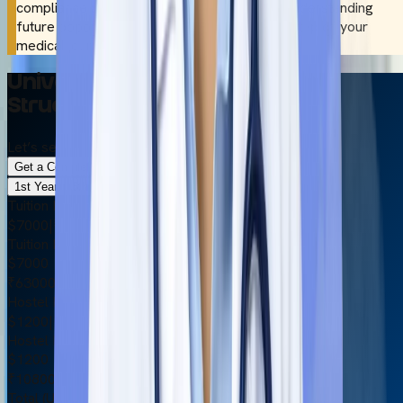
compliance and international recognition to understanding
future opportunities, we assist you at every step of your
medical journey.
Universal Medical College Fees
Structure 2026
Let’s see the other important details briefly.
Get a Complete Cost Breakdown
1st Year
6th Year
Tuition Fee
$7000
|
₹630000
Tuition Fee
$7000
₹630000
Hostel Fee
$1200
|
₹108000
Hostel Fee
$1200
₹108000
Total (USD)