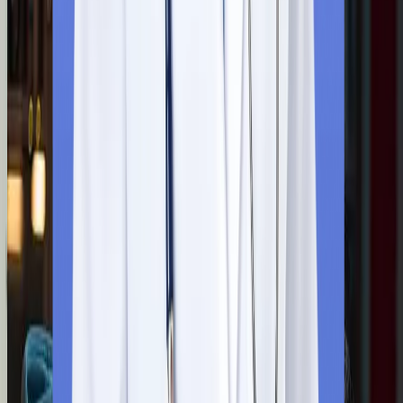
Our team of expert counsellors looks after the entire
documentation process. They collect all the scanned copies of
your marksheets, educational certificates, and a valid passport
and submit it on your behalf. Our team provides you with end-to
end support during your application submission.
Step
3
Admission Confirmation
You will receive an official admission letter from the university’s
official email ID after a successful submission of all the
necessary documents. To secure their MBBS seat, you have to
formally accept the letter to reserve your seat at the university.
Step
4
Document Required