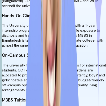
(Bangladesh). Global bodies like the WHO, NMC, and WFME
accredit the university.
Hands-On Clinical Internships
The University offers 6 years MBBS course with a 1-year
internship program, which will give you real-life exposure to
diagnosis and treatment. The cost of studying MBBS in
Bangladesh is less than that of any Indian private college, with
almost the same facilities and standard of education.
On-Campus Security
The university follows strict security measures for international
students. CCTV cameras are on 24/7, and wardens are
allocated to provide extra support. Most importantly, boys' and
girls' hostels are completely separated. Other budget-friendly
off-campus options are readily available, with quality living
arrangements starting around 25,500 BDT.
MBBS Tuition Fees