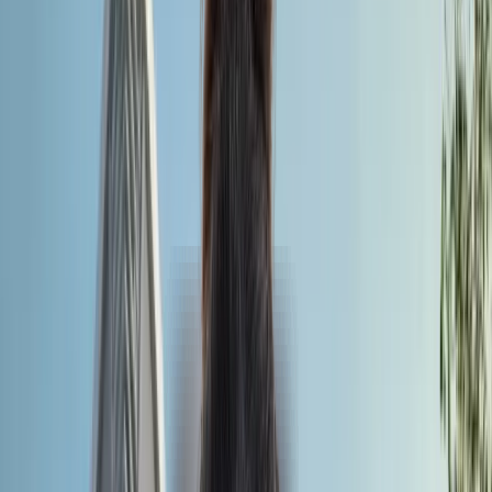
Country
Bangladesh
Overview
Quick Facts
Why Choose
Recognition
NMC Compliance
University Fees
Eligibility Criteria
Admission Process
Documents Required
MBBS Intakes
Syllabus
Universities
City Glance
Hostel
Student Life
Testimonials
Climate
Career Opportunities
Why Choose Us
FAQs
Overview
Universal Medical College is one of the elite, world-class
universities located in the capital city of Dhaka, Bangladesh. Th
institution started its journey in the year 2013. The university
fulfils all the mandatory requirements of being a valid medical
degree. Its 6-year MBBS programme is recognised by the
Ministry of Health and Family Welfare, Bangladesh. Additionally
global authorities such as the WHO and WFME accredit the
medical programme. In terms of academic infrastructure, the
university combines extensive academic studies with rigorous