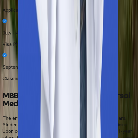
Application Review
July - August
Visa Processing
September – October
Classes Begin
MBBS Course Duration at Universal
Medical
College
The entire MBBS programme is completed within 6 years.
Students go through an extensive 5-year academic training.
Upon completion, the program ends with a mandatory 1-year
internship in the affiliated hospitals. The entire course is taught i