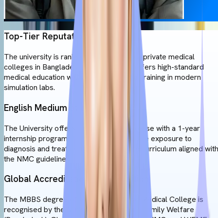
Top-Tier Reputation
The university is ranked among the top 5 private medical
colleges in Bangladesh. The university offers high-standard
medical education with extensive clinical training in modern
simulation labs.
English Medium of Instruction
The University offers a 6-year MBBS course with a 1-year
internship program. This gives you real-life exposure to
diagnosis and treatment. This makes the curriculum aligned wit
the NMC guidelines.
Global Accreditation & Recognition
The MBBS degree offered by Universal Medical College is
recognised by the Ministry of Health and Family Welfare