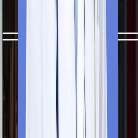
Dhaka, is quite easy and smooth for international students. But i
would be better if you check each step of the MBBS admission
process carefully before applying for MBBS in Bangladesh.
Step
1
Free Counselling Session
Your admission process starts with a free one-to-one
counselling session with our experts. They evaluate your profil
minutely and suggest the most suitable university based on you
NEET scorecard, career goals, and budget.
Step
2
Application Submission