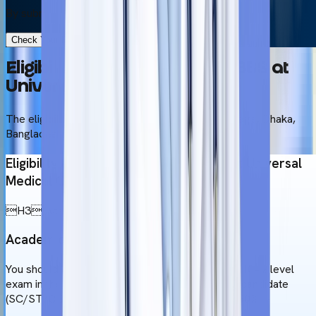
By submitting this form, you accept our
Terms & Use
Check Your Eligibility in 2 Minutes
Eligibility Criteria to Study MBBS at
Universal Medical College
The eligibility criteria for Universal Medical College, Dhaka,
Bangladesh for studying MBBS
Eligibility criteria for MBBS admission at Universal
Medical College
H3 Academic Background
Academic Qualifications
You should get a minimum of 60% marks in your 10+2 level
exam in the PCB subjects. If you are a reserved candidate
(SC/ST/OBC), you require a minimum score of 50%.