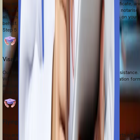
You will require a valid birth certificate, a transfer certificate, an
a character certificate to take admission. Our team will notarise
all these documents by the Ministry of External Affairs on your
behalf.
Step
5
Visa Application Submission
Our team makes your visa application easy with full assistance.
With our extensive guidance, you will fill out the application for
and pay the visa fees.
Step
6
Flying to Bangladesh
You are ready to fly for your medical dream. Our experts offer