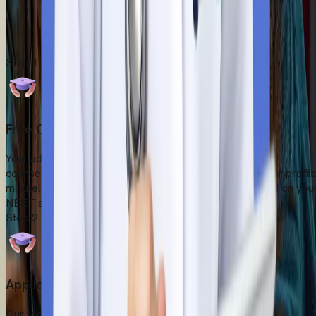
pre-departure support and give you bonus tips on how to adapt
in the new country. We take care of all the logistics, transfers,
and legal paperwork to help you settle down in the new country
Start Your Admission Process
Step
1
Free Counselling Session
Your admission process starts with a free one-to-one
counselling session with our experts. They evaluate your profil
minutely and suggest the most suitable university based on you
NEET scorecard, career goals, and budget.
Step
2
Application Submission
Our team of expert counsellors looks after the entire