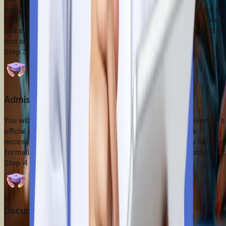
documentation process. They collect all the scanned copies of
your marksheets, educational certificates, and a valid passport
and submit it on your behalf. Our team provides you with end-to
end support during your application submission.
Step
3
Admission Confirmation
You will receive an official admission letter from the university’s
official email ID after a successful submission of all the
necessary documents. To secure their MBBS seat, you have to
formally accept the letter to reserve your seat at the university.
Step
4
Document Required