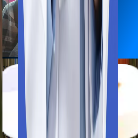
10th & 12th mark sheet
NEET scorecard
Passport
HIV Test Report
COVID-19 Report
Passport-size photographs