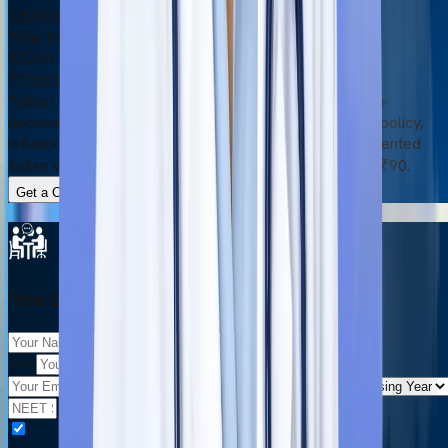
$8200
|
₹738000
Total (USD)
$8200
₹738000
Tuition fees and other expenses are subject to change
depending on certain factors, such as the university’s policy,
inflation rate, and currency exchange rate. The represented
Indian values are based on the exchange rate of $1 = ₹90.
Get a Complete Cost Breakdown
Free Eligibility Check
+91