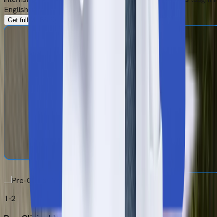
English and complies fully with NMC guidelines.
Get full MBBS Syllabus
1-2