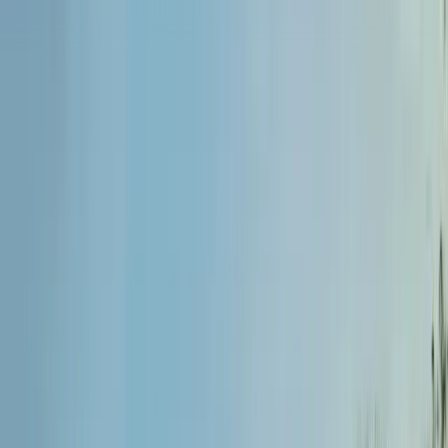
admission@educationvibes.in
Enquire Now
Call Us
Scopes & Avenues
Exams
Country
University
Resources
Enquiry now
Home
/
MBBS Abroad
/
Bangladesh
/
Universal Medical College