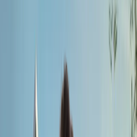
Universal Medical
College
Founded:
2013
Country:
Bangladesh
Universal Medical College is your gateway to a prosperous
medical career.
Apply for MBBS Admission 2026
Universal Medical
College
Universal Medical College is your gateway to a prosperous