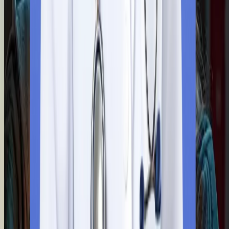
You will require a valid birth certificate, a transfer certificate, an
a character certificate to take admission. Our team will notarise
all these documents by the Ministry of External Affairs on your
behalf.
Step
5
Visa Application Submission
Our team makes your visa application easy with full assistance.
With our extensive guidance, you will fill out the application for
and pay the visa fees.
Step
6
Flying to Bangladesh
You are ready to fly for your medical dream. Our experts offer