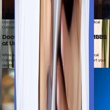
pre-departure support and give you bonus tips on how to adapt
in the new country. We take care of all the logistics, transfers,
and legal paperwork to help you settle down in the new country
Start Your Admission Process
Documents Required to Study MBBS at Universal Medical
College
Documents Required to Study MBBS
at Universal Medical College
While applying for the MBBS course in Universal Medical
College, Dhaka, carry all documents with you to support your
identity and academic qualifications.