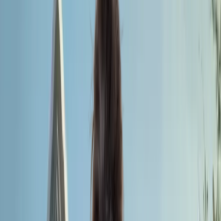
medical career.
Apply for MBBS Admission 2026
Universal Medical
College
Founded
2013