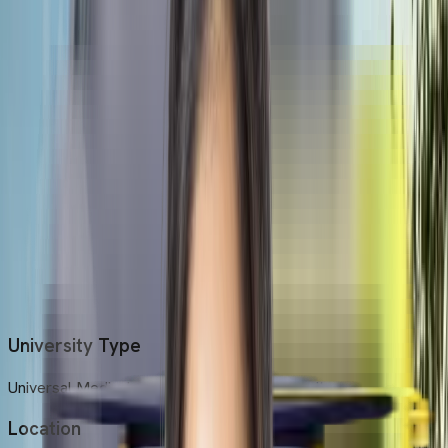
Universal Medical College is a public university.
Location
The university is located in the city of Dhaka, Bangladesh.
Established Year
It is a comparatively new university established in 2013.
Medium of Instruction
The primary medium of instruction is English for the entire
course.
University Type
Universal Medical College is a public university.
Location