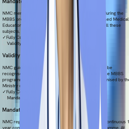
Mandatory Subjects
NMC mentions more than 19 subjects to be taught during the
MBBS programme. In line with this Competency-Based Medical
Education, the MBBS programme at UMC includes all these
subjects.
✓
Fully Compliant
Validity of the Degree
NMC guidelines mention that an MBBS degree must be
recognised by the government of the host nation. The MBBS
programme at UMC fulfils this criterion as it is recognised by th
Ministry of Health and Family Welfare (Bangladesh)
✓
Fully Compliant
Mandatory Internship
NMC regulations say that students must undergo a continuous 
year compulsory internship during their MBBS programme. At