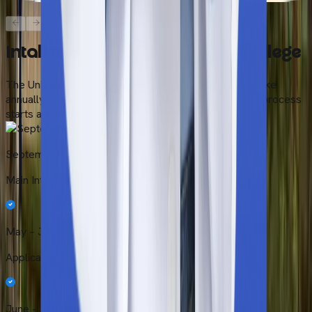
Intakes at Universal Medical College
The Universal Medical College conducts only one intake
annually. It occurs during September. The application process
starts around May.
September Intake
Main Intake (Primary)
May – June
Application Period
June - July