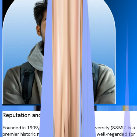
Reputation and History
Founded in 1909, Saratov State Medical University (SSMU) is a
premier historic medical institution in Russia, well-regarded for